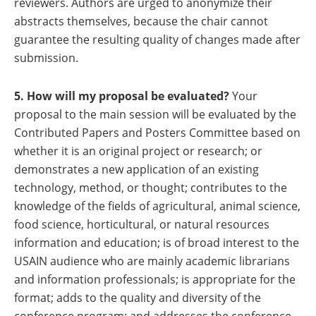
reviewers. Authors are urged to anonymize their
abstracts themselves, because the chair cannot
guarantee the resulting quality of changes made after
submission.
5. How will my proposal be evaluated?
Your
proposal to the main session will be evaluated by the
Contributed Papers and Posters Committee
based on
whether it is an original project or research; or
demonstrates a new application of an existing
technology, method, or thought; contributes to the
knowledge of the fields of agricultural, animal science,
food science, horticultural, or natural resources
information and education; is of broad interest to the
USAIN audience who are mainly academic librarians
and information professionals; is appropriate for the
format; adds to the quality and diversity of the