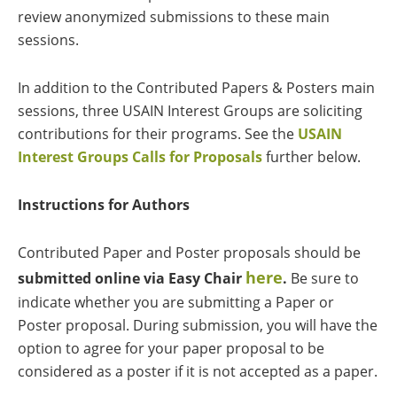
review anonymized submissions to these main
sessions.
In addition to the Contributed Papers & Posters main
sessions, three USAIN Interest Groups are soliciting
contributions for their programs. See the
USAIN
Interest Groups Calls for Proposals
further below.
Instructions for Authors
Contributed Paper and Poster proposals should be
here
submitted online via Easy Chair
.
Be sure to
indicate whether you are submitting a Paper or
Poster proposal. During submission, you will have the
option to agree for your paper proposal to be
considered as a poster if it is not accepted as a paper.