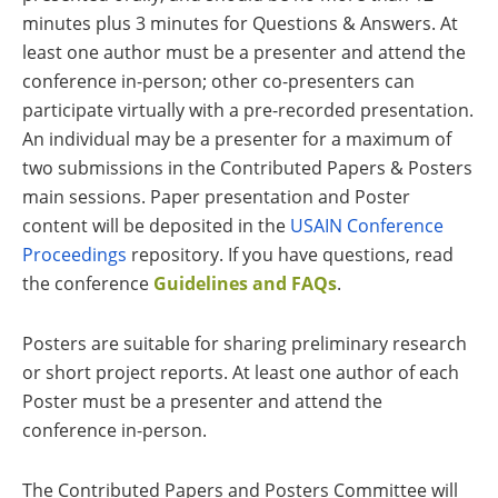
minutes plus 3 minutes for Questions & Answers. At
least one author must be a presenter and attend the
conference in-person; other co-presenters can
participate virtually with a pre-recorded presentation.
An individual may be a presenter for a maximum of
two submissions in the Contributed Papers & Posters
main sessions. Paper presentation and Poster
content will be deposited in the
USAIN Conference
Proceedings
repository. If you have questions, read
the conference
Guidelines and FAQs
.
Posters are suitable for sharing preliminary research
or short project reports. At least one author of each
Poster must be a presenter and attend the
conference in-person.
The Contributed Papers and Posters Committee will