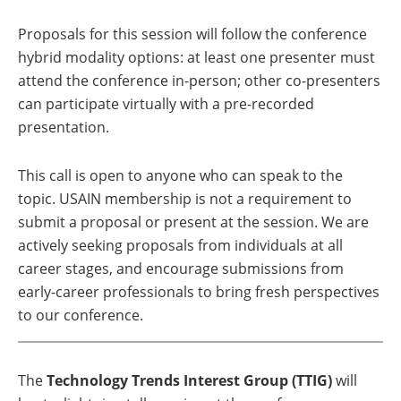
Proposals for this session will follow the conference
hybrid modality options: at least one presenter must
attend the conference in-person; other co-presenters
can participate virtually with a pre-recorded
presentation.
This call is open to anyone who can speak to the
topic. USAIN membership is not a requirement to
submit a proposal or present at the session. We are
actively seeking proposals from individuals at all
career stages, and encourage submissions from
early-career professionals to bring fresh perspectives
to our conference.
The
Technology Trends Interest Group (TTIG)
will