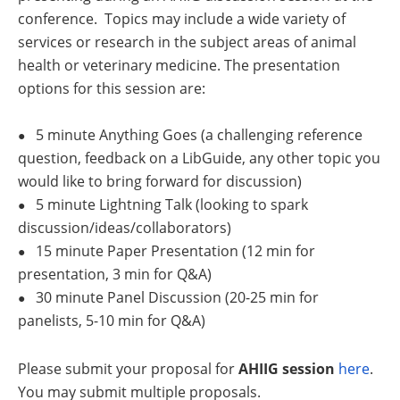
conference.
Topics may include a wide variety of
services or research in the subject areas of animal
health or veterinary medicine. The presentation
options for this session are:
5 minute Anything Goes (a challenging reference
●
question, feedback on a LibGuide, any other topic you
would like to bring forward for discussion)
5 minute Lightning Talk (looking to spark
●
discussion/ideas/collaborators)
15 minute Paper Presentation (12 min for
●
presentation, 3 min for Q&A)
30 minute Panel Discussion (20-25 min for
●
panelists, 5-10 min for Q&A)
Please submit your proposal for
AHIIG session
here
.
You may submit multiple proposals.