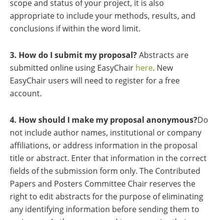
scope and status of your project, it is also
appropriate to include your methods, results, and
conclusions if within the word limit.
3. How do I submit my proposal?
Abstracts are
submitted online using EasyChair
here
. New
EasyChair users will need to register for a free
account.
4. How should I make my proposal anonymous?
Do
not include author names, institutional or company
affiliations, or address information in the proposal
title or abstract. Enter that information in the correct
fields of the submission form only. The Contributed
Papers and Posters Committee Chair reserves the
right to edit abstracts for the purpose of eliminating
any identifying information before sending them to