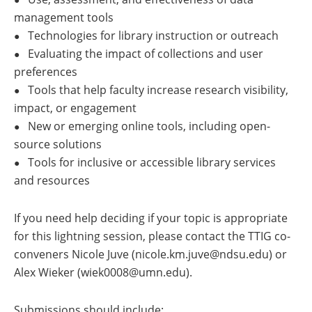
management tools
Technologies for library instruction or outreach
●
Evaluating the impact of collections and user
●
preferences
Tools that help faculty increase research visibility,
●
impact, or engagement
New or emerging online tools, including open-
●
source solutions
Tools for inclusive or accessible library services
●
and resources
If you need help deciding if your topic is appropriate
for this lightning session, please contact the TTIG co-
conveners Nicole Juve (nicole.km.juve@ndsu.edu) or
Alex Wieker (wiek0008@umn.edu).
Submissions should include: