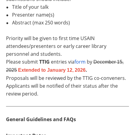
Title of your talk
●
Presenter name(s)
●
Abstract (max 250 words)
●
Priority will be given to first time USAIN
attendees/presenters or early career library
personnel and students.
Please submit
TTIG
entries via
form
by
December 15,
.
2025
Extended to January 12, 2026
Proposals will be reviewed by the TTIG co-conveners.
Applicants will be notified of their status after the
review period.
General Guidelines and FAQs