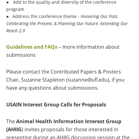
●
Add to the quality and diversity of the conference
program
●
Address the conference theme -
Honoring Our Past,
Celebrating the Present, & Planning Our Future: Extending Our
Reach 2.0
Guidelines and FAQs
– more information about
submissions
Please contact the Contributed Papers & Posters
Chair, Suzanne Stapleton (suzanne@ufl.edu), if you
have any questions about submissions.
USAIN Interest Group Calls for Proposals
The
Animal Health Information Interest Group
(AHIIG
) invites proposals for those interested in
presenting during an AHIIG discussion session at the