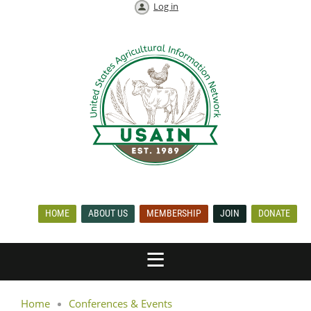
Log in
HOME
ABOUT US
MEMBERSHIP
JOIN
DONATE
Home
Conferences & Events