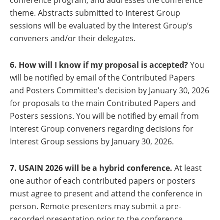
conference program; and addresses the conference
theme. Abstracts submitted to Interest Group
sessions will be evaluated by the Interest Group’s
conveners and/or their delegates.
6. How will I know if my proposal is accepted?
You
will be notified by email of the Contributed Papers
and Posters Committee’s decision by January 30, 2026
for proposals to the main Contributed Papers and
Posters sessions. You will be notified by email from
Interest Group conveners regarding decisions for
Interest Group sessions by January 30, 2026.
7. USAIN 2026 will be a hybrid conference.
At least
one author of each contributed papers or posters
must agree to present and attend the conference in
person. Remote presenters may submit a pre-
recorded presentation prior to the conference.