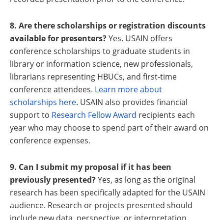
8. Are there scholarships or registration discounts
available for presenters?
Yes. USAIN offers
conference scholarships to graduate students in
library or information science, new professionals,
librarians representing HBUCs, and first-time
conference attendees.
Learn more about
scholarships here
. USAIN also provides financial
support to
Research Fellow Award
recipients each
year who may choose to spend part of their award on
conference expenses.
9. Can I submit my proposal if it has been
previously presented?
Yes, as long as the original
research has been specifically adapted for the USAIN
audience. Research or projects presented should
include new data, perspective, or interpretation.