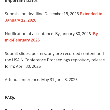
Important Dates
Submission deadline:
December 15, 2025
Extended to
January 12, 2026
Notification of acceptance:
By January 30, 2026
By
mid-February 2026
Submit slides, posters, any pre-recorded content and
the USAIN Conference Proceedings repository release
form: April 30, 2026
Attend conference: May 31-June 3, 2026
FAQs