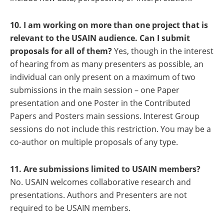
10. I am working on more than one project that is
relevant to the USAIN audience.
Can I submit
proposals for all of them?
Yes, though in the interest
of hearing from as many presenters as possible, an
individual can only present on a maximum of two
submissions in the main session – one Paper
presentation and one Poster in the Contributed
Papers and Posters main sessions. Interest Group
sessions do not include this restriction. You may be a
co-author on multiple proposals of any type.
11. Are submissions limited to USAIN members?
No. USAIN welcomes collaborative research and
presentations. Authors and Presenters are not
required to be USAIN members.