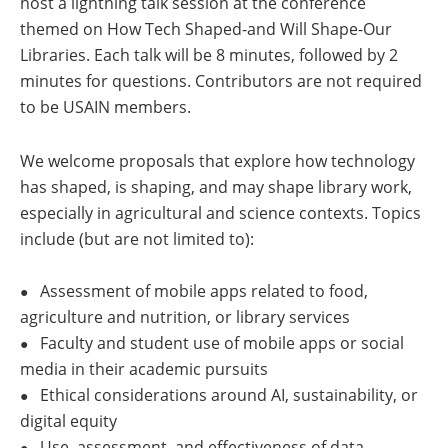
host a lightning talk session at the conference
themed on How Tech Shaped-and Will Shape-Our
Libraries. Each talk will be 8 minutes, followed by 2
minutes for questions. Contributors are not required
to be USAIN members.
We welcome proposals that explore how technology
has shaped, is shaping, and may shape library work,
especially in agricultural and science contexts. Topics
include (but are not limited to):
Assessment of mobile apps related to food,
●
agriculture and nutrition, or library services
Faculty and student use of mobile apps or social
●
media in their academic pursuits
Ethical considerations around AI, sustainability, or
●
digital equity
Use, assessment, and effectiveness of data
●