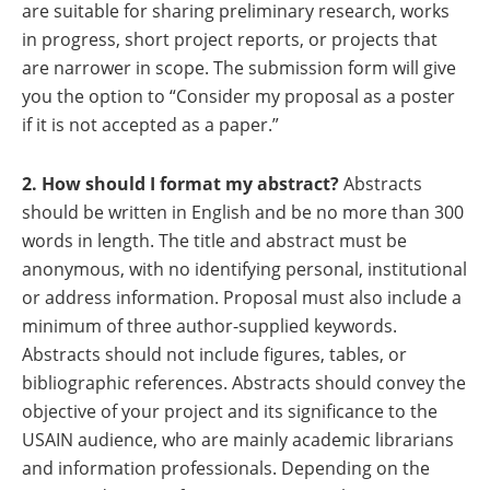
are suitable for sharing preliminary research, works
in progress, short project reports, or projects that
are narrower in scope. The submission form will give
you the option to “Consider my proposal as a poster
if it is not accepted as a paper.”
2. How should I format my abstract?
Abstracts
should be written in English and be no more than 300
words in length. The title and abstract must be
anonymous, with no identifying personal, institutional
or address information. Proposal must also include a
minimum of three author-supplied keywords.
Abstracts should not include figures, tables, or
bibliographic references. Abstracts should convey the
objective of your project and its significance to the
USAIN audience, who are mainly academic librarians
and information professionals. Depending on the