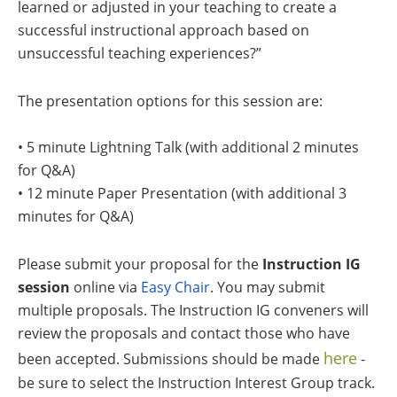
learned or adjusted in your teaching to create a
successful instructional approach based on
unsuccessful teaching experiences?”
The presentation options for this session are:
• 5 minute Lightning Talk (with additional 2 minutes
for Q&A)
• 12 minute Paper Presentation (with additional 3
minutes for Q&A)
Please submit your proposal for the
Instruction IG
session
online via
Easy Chair
. You may submit
multiple proposals. The Instruction IG conveners will
review the proposals and contact those who have
here
been accepted. Submissions should be made
-
be sure to select the Instruction Interest Group track.