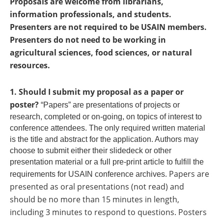
Proposals are welcome from librarians,
information professionals, and students.
Presenters are not required to be USAIN members.
Presenters do not need to be working in
agricultural sciences, food sciences, or natural
resources.
1. Should I submit my proposal as a paper or
poster?
“Papers” are presentations of projects or
research, completed or on-going, on topics of interest to
conference attendees. The only required written material
is the title and abstract for the application. Authors may
choose to submit either their slidedeck or other
presentation material or a full pre-print article to fulfill the
. Papers are
requirements for USAIN conference archives
presented as oral presentations (not read) and
should be no more than 15 minutes in length,
including 3 minutes to respond to questions. Posters