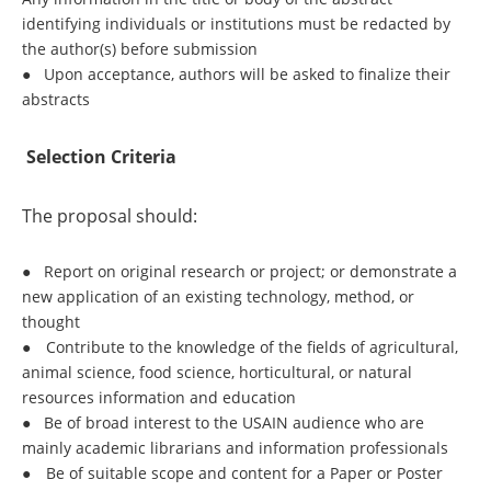
identifying individuals or institutions must be redacted by
the author(s) before submission
●
Upon acceptance, authors will be asked to finalize their
abstracts
Selection Criteria
The proposal should:
●
Report on original research or project; or demonstrate a
new application of an existing technology, method, or
thought
●
Contribute to the knowledge of the fields of agricultural,
animal science, food science, horticultural, or natural
resources information and education
●
Be of broad interest to the USAIN audience who are
mainly academic librarians and information professionals
●
Be of suitable scope and content for a Paper or Poster