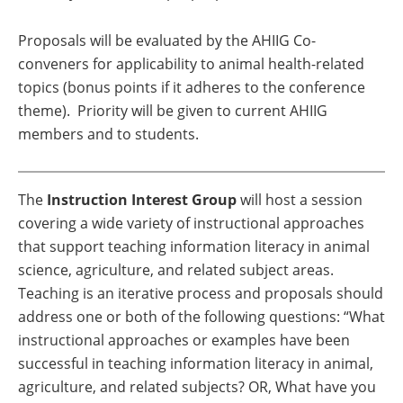
Proposals will be evaluated by the AHIIG Co-
conveners for applicability to animal health-related
topics (bonus points if it adheres to the conference
theme).
Priority will be given to current AHIIG
members and to students.
The
Instruction Interest Group
will host a session
covering a wide variety of instructional approaches
that support teaching information literacy in animal
science, agriculture, and related subject areas.
Teaching is an iterative process and proposals should
address one or both of the following questions: “What
instructional approaches or examples have been
successful in teaching information literacy in animal,
agriculture, and related subjects? OR, What have you