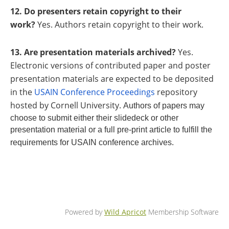
12. Do presenters retain copyright to their
work?
Yes. Authors retain copyright to their work.
13. Are presentation materials archived?
Yes.
Electronic versions of contributed paper and poster
presentation materials are expected to be deposited
in the
USAIN Conference Proceedings
repository
hosted by Cornell University.
Authors of papers may
choose to submit either their slidedeck or other
presentation material or a full pre-print article to fulfill the
.
requirements for USAIN conference archives
Powered by
Wild Apricot
Membership Software