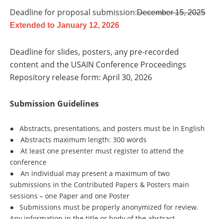
Deadline for proposal submission:
December 15, 2025
Extended to January 12, 2026
Deadline for slides, posters, any pre-recorded
content and the USAIN Conference Proceedings
Repository release form: April 30, 2026
Submission Guidelines
●
Abstracts, presentations, and posters must be in English
●
Abstracts maximum length: 300 words
●
At least one presenter must register to attend the
conference
●
An individual may present a maximum of two
submissions in the Contributed Papers & Posters main
sessions – one Paper and one Poster
●
Submissions must be properly anonymized for review.
Any information in the title or body of the abstract