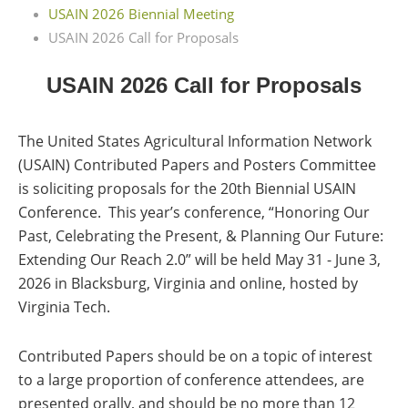
USAIN 2026 Biennial Meeting
USAIN 2026 Call for Proposals
USAIN 2026 Call for Proposals
The United States Agricultural Information Network
(USAIN) Contributed Papers and Posters Committee
is soliciting proposals for the 20th Biennial USAIN
Conference.
This year’s conference, “Honoring Our
Past, Celebrating the Present, & Planning Our Future:
Extending Our Reach 2.0” will be held May 31 - June 3,
2026 in Blacksburg, Virginia and online, hosted by
Virginia Tech.
Contributed Papers should be on a topic of interest
to a large proportion of conference attendees, are
presented orally, and should be no more than 12